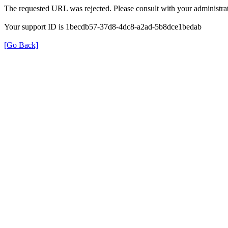
The requested URL was rejected. Please consult with your administrat
Your support ID is 1becdb57-37d8-4dc8-a2ad-5b8dce1bedab
[Go Back]